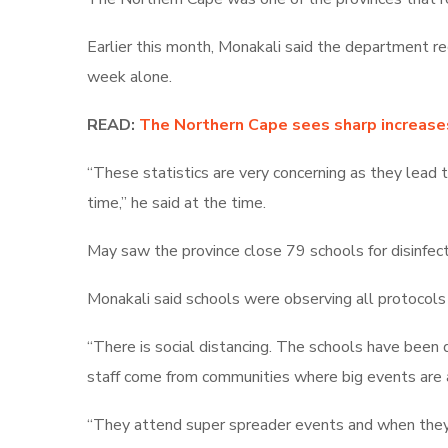
Earlier this month, Monakali said
the department rec
week alone.
READ:
The Northern Cape sees sharp increases 
“These statistics are very concerning as they lead 
time,” he said at the time.
May saw the province close 79 schools for disinfecti
Monakali said schools were observing all protocols 
“There is social distancing. The schools have been 
staff come from communities where big events are
“They attend super spreader events and when they c