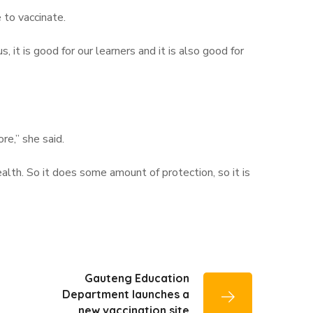
 to vaccinate.
 it is good for our learners and it is also good for
e,” she said.
ealth. So it does some amount of protection, so it is
Gauteng Education
Department launches a
new vaccination site