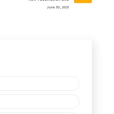
June 30, 2021