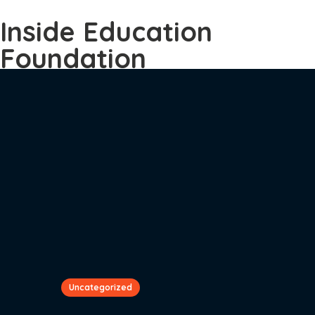
Inside Education
Foundation
Uncategorized