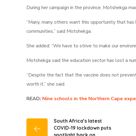
During her campaign in the province, Motshekga mad
“Many, many others want this opportunity that has bee
communities,” said Motshekga.
She added: “We have to strive to make our environm
Motshekga said the education sector has lost a num
“Despite the fact that the vaccine does not prevent 
worth it,” she said.
READ:
Nine schools in the Northern Cape exp
South Africa’s latest
COVID-19 lockdown puts
spotlight back on