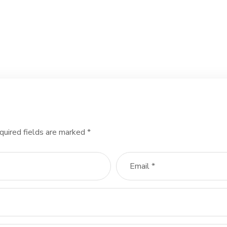
quired fields are marked
*