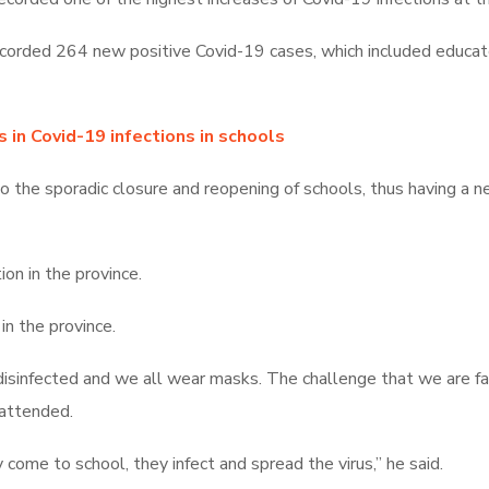
orded 264 new positive Covid-19 cases, which included educator
in Covid-19 infections in schools
to the sporadic closure and reopening of schools, thus having a n
on in the province.
in the province.
disinfected and we all wear masks. The challenge that we are fac
 attended.
ome to school, they infect and spread the virus,” he said.