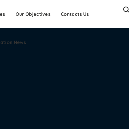
es
cation News
Our Objectives
Contacts Us
cation News