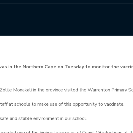
was in the Northern Cape on Tuesday to monitor the vacc
olile Monakali in the province visited the Warrenton Primary Sch
ff at schools to make use of this opportunity to vaccinate.
 safe and stable environment in our school.
corded one of the highest increases of Covid-19 infections at t