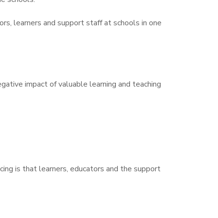
s, learners and support staff at schools in one
egative impact of valuable learning and teaching
ing is that learners, educators and the support