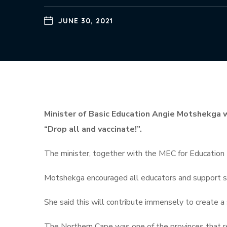
JUNE 30, 2021
Minister of Basic Education Angie Motshekga 
“Drop all and vaccinate!”.
The minister, together with the MEC for Education Z
Motshekga encouraged all educators and support sta
She said this will contribute immensely to create a
The Northern Cape was one of the provinces that re