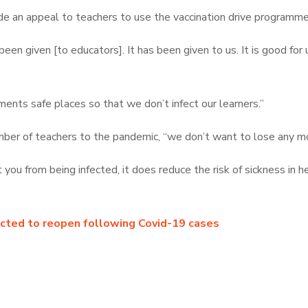
e an appeal to teachers to use the vaccination drive programme
n given [to educators]. It has been given to us. It is good for us,
ents safe places so that we don’t infect our learners.”
ber of teachers to the pandemic, “we don’t want to lose any mor
you from being infected, it does reduce the risk of sickness in h
ected to reopen following Covid-19 cases