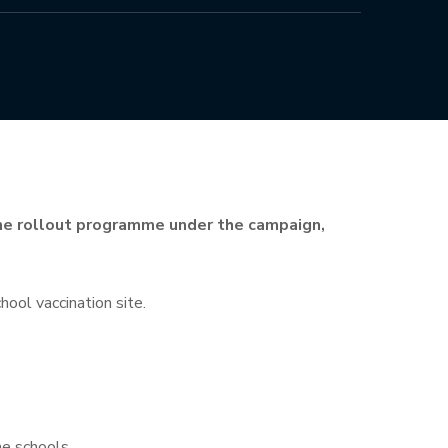
ine rollout programme under the campaign,
ool vaccination site.
he schools.