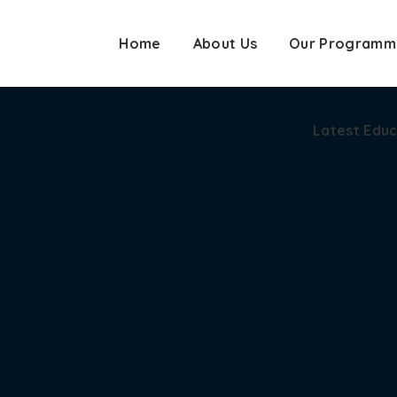
Home
About Us
Our Programm
Latest Edu
Latest Edu