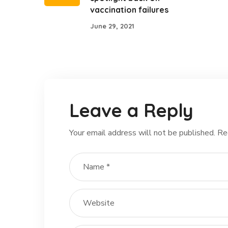
vaccination failures
June 29, 2021
Leave a Reply
Your email address will not be published.
Re