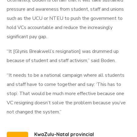
Ultimately, Boden is certain that it will take sustained
pressure and awareness from student, staff and unions
such as the UCU or NTEU to push the government to
hold VCs accountable and reduce the increasingly
significant pay gap.
“It [Glynis Breakwell’s resignation] was drummed up
because of student and staff activism,” said Boden.
“It needs to be a national campaign where all students
and staff have to come together and say: ‘This has to
stop’. That would be much more effective because one
VC resigning doesn’t solve the problem because you’ve
not changed the system.”
KwaZulu-Natal provincial