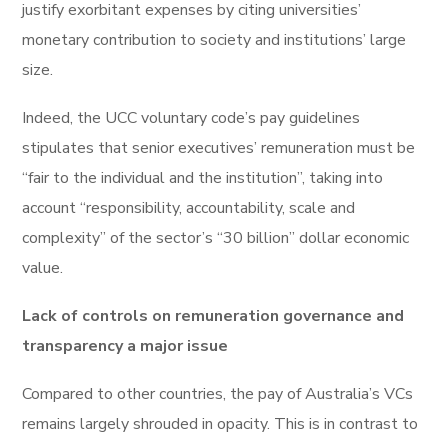
justify exorbitant expenses by citing universities’
monetary contribution to society and institutions’ large
size.
Indeed, the UCC voluntary code’s pay guidelines
stipulates that senior executives’ remuneration must be
“fair to the individual and the institution”, taking into
account “responsibility, accountability, scale and
complexity” of the sector’s “30 billion” dollar economic
value.
Lack of controls on remuneration governance and
transparency a major issue
Compared to other countries, the pay of Australia’s VCs
remains largely shrouded in opacity. This is in contrast to