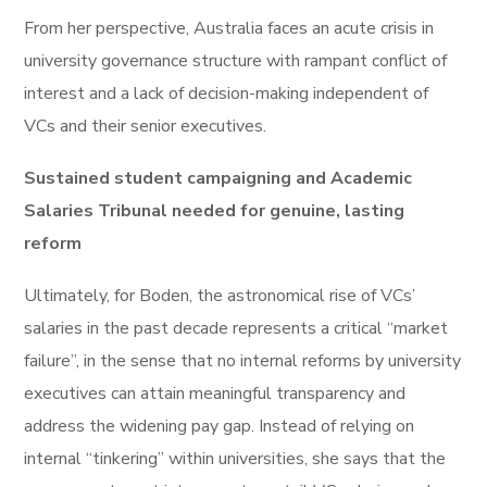
From her perspective, Australia faces an acute crisis in
university governance structure with rampant conflict of
interest and a lack of decision-making independent of
VCs and their senior executives.
Sustained student campaigning and Academic
Salaries Tribunal needed for genuine, lasting
reform
Ultimately, for Boden, the astronomical rise of VCs’
salaries in the past decade represents a critical “market
failure”, in the sense that no internal reforms by university
executives can attain meaningful transparency and
address the widening pay gap. Instead of relying on
internal “tinkering” within universities, she says that the