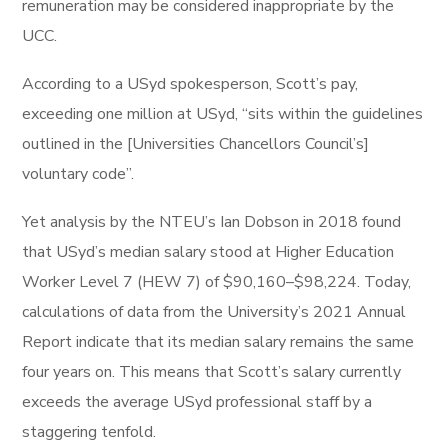
remuneration may be considered inappropriate by the
UCC.
According to a USyd spokesperson, Scott’s pay,
exceeding one million at USyd, “sits within the guidelines
outlined in the [Universities Chancellors Council’s]
voluntary code”.
Yet analysis by the NTEU’s Ian Dobson in 2018 found
that USyd’s median salary stood at Higher Education
Worker Level 7 (HEW 7) of $90,160–$98,224. Today,
calculations of data from the University’s 2021 Annual
Report indicate that its median salary remains the same
four years on. This means that Scott’s salary currently
exceeds the average USyd professional staff by a
staggering tenfold.