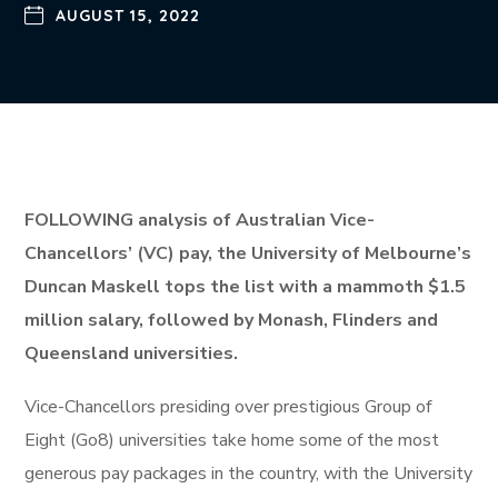
AUGUST 15, 2022
FOLLOWING analysis of Australian Vice-
Chancellors’ (VC) pay, the University of Melbourne’s
Duncan Maskell tops the list with a mammoth $1.5
million salary, followed by Monash, Flinders and
Queensland universities.
Vice-Chancellors presiding over prestigious Group of
Eight (Go8) universities take home some of the most
generous pay packages in the country, with the University