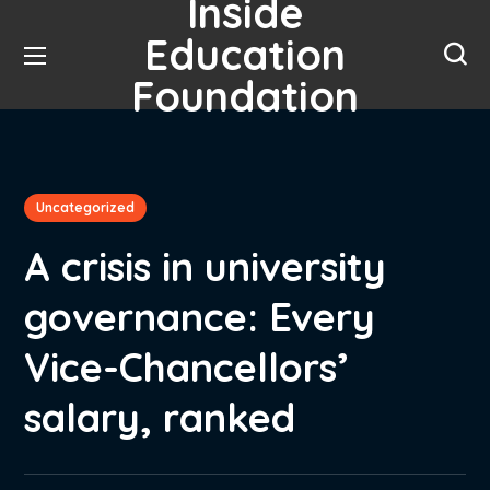
Inside
Education
Foundation
Uncategorized
A crisis in university
governance: Every
Vice-Chancellors’
salary, ranked