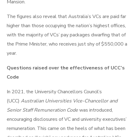
Mansion.
The figures also reveal that Australia’s VCs are paid far
higher than those occupying the nation’s highest offices,
with the majority of VCs’ pay packages dwarfing that of
the Prime Minister, who receives just shy of $550,000 a
year.
Questions raised over the effectiveness of UCC’s
Code
In 2021, the University Chancellors Council’s
(UCC)
Australian Universities Vice-Chancellor and
Senior Staff Remuneration Code
was introduced,
encouraging disclosures of VC and university executives’
remuneration. This came on the heels of what has been