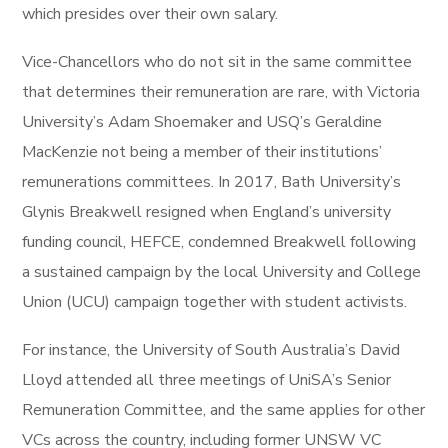
which presides over their own salary.
Vice-Chancellors who do not sit in the same committee
that determines their remuneration are rare, with Victoria
University’s Adam Shoemaker and USQ’s Geraldine
MacKenzie not being a member of their institutions’
remunerations committees. In 2017, Bath University’s
Glynis Breakwell resigned when England’s university
funding council, HEFCE, condemned Breakwell following
a sustained campaign by the local University and College
Union (UCU) campaign together with student activists.
For instance, the University of South Australia’s David
Lloyd attended all three meetings of UniSA’s Senior
Remuneration Committee, and the same applies for other
VCs across the country, including former UNSW VC