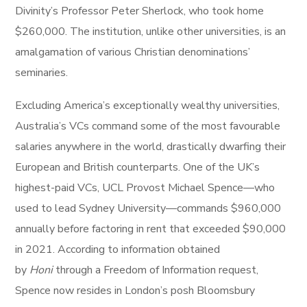
Divinity’s Professor Peter Sherlock, who took home
$260,000. The institution, unlike other universities, is an
amalgamation of various Christian denominations’
seminaries.
Excluding America’s exceptionally wealthy universities,
Australia’s VCs command some of the most favourable
salaries anywhere in the world, drastically dwarfing their
European and British counterparts. One of the UK’s
highest-paid VCs, UCL Provost Michael Spence—who
used to lead Sydney University—commands $960,000
annually before factoring in rent that exceeded $90,000
in 2021. According to information obtained
by
Honi
through a Freedom of Information request,
Spence now resides in London’s posh Bloomsbury