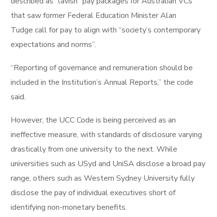
described as “lavish” pay packages for Australian VCs
that saw former Federal Education Minister Alan
Tudge call for pay to align with “society’s contemporary
expectations and norms”.
“Reporting of governance and remuneration should be
included in the Institution’s Annual Reports,” the code
said.
However, the UCC Code is being perceived as an
ineffective measure, with standards of disclosure varying
drastically from one university to the next. While
universities such as USyd and UniSA disclose a broad pay
range, others such as Western Sydney University fully
disclose the pay of individual executives short of
identifying non-monetary benefits.