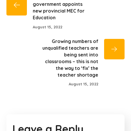
government appoints
new provincial MEC for
Education
August 15, 2022
Growing numbers of
unqualified teachers are
being sent into
classrooms – this is not
the way to ‘fix’ the
teacher shortage
August 15, 2022
Leave a Reply