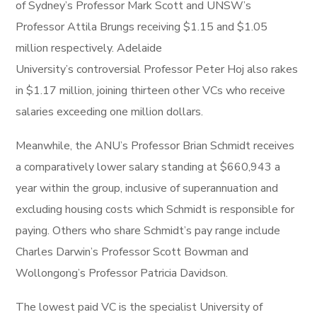
of Sydney’s Professor Mark Scott and UNSW’s
Professor Attila Brungs receiving $1.15 and $1.05
million respectively. Adelaide
University’s controversial Professor Peter Hoj also rakes
in $1.17 million, joining thirteen other VCs who receive
salaries exceeding one million dollars.
Meanwhile, the ANU’s Professor Brian Schmidt receives
a comparatively lower salary standing at $660,943 a
year within the group, inclusive of superannuation and
excluding housing costs which Schmidt is responsible for
paying. Others who share Schmidt’s pay range include
Charles Darwin’s Professor Scott Bowman and
Wollongong’s Professor Patricia Davidson.
The lowest paid VC is the specialist University of