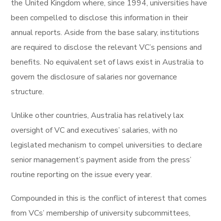
the United Kingdom where, since 1994, universities have
been compelled to disclose this information in their
annual reports. Aside from the base salary, institutions
are required to disclose the relevant VC’s pensions and
benefits. No equivalent set of laws exist in Australia to
govern the disclosure of salaries nor governance
structure.
Unlike other countries, Australia has relatively lax
oversight of VC and executives’ salaries, with no
legislated mechanism to compel universities to declare
senior management’s payment aside from the press’
routine reporting on the issue every year.
Compounded in this is the conflict of interest that comes
from VCs’ membership of university subcommittees,