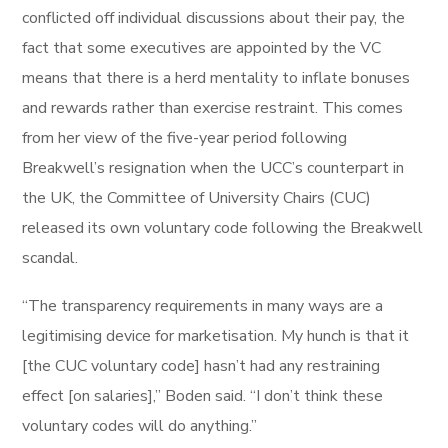
conflicted off individual discussions about their pay, the
fact that some executives are appointed by the VC
means that there is a herd mentality to inflate bonuses
and rewards rather than exercise restraint. This comes
from her view of the five-year period following
Breakwell’s resignation when the UCC’s counterpart in
the UK, the Committee of University Chairs (CUC)
released its own voluntary code following the Breakwell
scandal.
“The transparency requirements in many ways are a
legitimising device for marketisation. My hunch is that it
[the CUC voluntary code] hasn’t had any restraining
effect [on salaries],” Boden said. “I don’t think these
voluntary codes will do anything.”