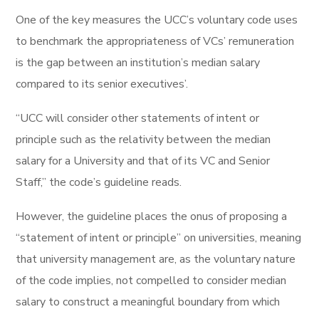
One of the key measures the UCC’s voluntary code uses
to benchmark the appropriateness of VCs’ remuneration
is the gap between an institution’s median salary
compared to its senior executives’.
“UCC will consider other statements of intent or
principle such as the relativity between the median
salary for a University and that of its VC and Senior
Staff,” the code’s guideline reads.
However, the guideline places the onus of proposing a
“statement of intent or principle” on universities, meaning
that university management are, as the voluntary nature
of the code implies, not compelled to consider median
salary to construct a meaningful boundary from which