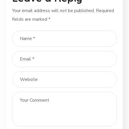
Your email address will not be published.
Required
fields are marked
*