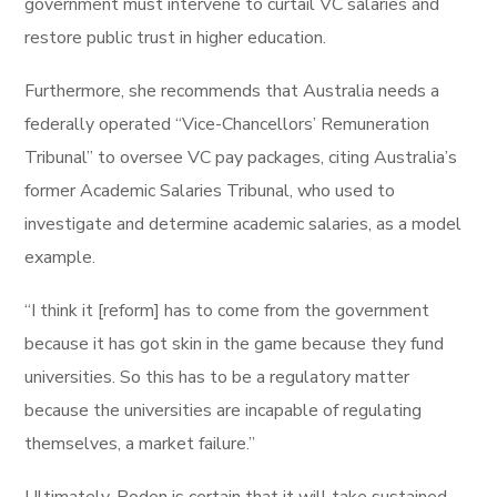
government must intervene to curtail VC salaries and
restore public trust in higher education.
Furthermore, she recommends that Australia needs a
federally operated “Vice-Chancellors’ Remuneration
Tribunal” to oversee VC pay packages, citing Australia’s
former Academic Salaries Tribunal, who used to
investigate and determine academic salaries, as a model
example.
“I think it [reform] has to come from the government
because it has got skin in the game because they fund
universities. So this has to be a regulatory matter
because the universities are incapable of regulating
themselves, a market failure.”