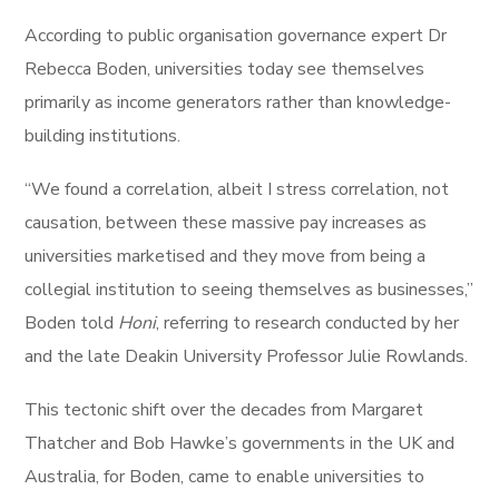
According to public organisation governance expert Dr
Rebecca Boden, universities today see themselves
primarily as income generators rather than knowledge-
building institutions.
“We found a correlation, albeit I stress correlation, not
causation, between these massive pay increases as
universities marketised and they move from being a
collegial institution to seeing themselves as businesses,”
Boden told
Honi
, referring to research conducted by her
and the late Deakin University Professor Julie Rowlands.
This tectonic shift over the decades from Margaret
Thatcher and Bob Hawke’s governments in the UK and
Australia, for Boden, came to enable universities to