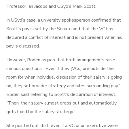
Professor Ian Jacobs and USyd’s Mark Scott.
In USyd’s case, a university spokesperson confirmed that
Scott’s pay is set by the Senate and that the VC has
declared a conflict of interest and is not present when his
pay is discussed.
However, Boden argues that both arrangements raise
serious questions: “Even if they [VCs] are outside the
room for when individual discussion of their salary is going
on, they set broader strategy and rules surrounding pay,“
Boden said, referring to Scott’s declaration of interest.
“Then, their salary almost drops out and automatically
gets fixed by the salary strategy.”
She pointed out that, even if a VC or an executive were