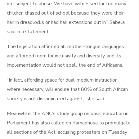
not subject to abuse. We have witnessed far too many
children chased out of school because they wore their
hair in dreadlocks or had hair extensions put in,” Sabela
said in a statement.
The legislation affirmed all mother-tongue languages
and afforded room for inclusivity and diversity, and its
implementation would not spell the end of Afrikaans.
“In fact, affording space for dual-medium instruction
where necessary, will ensure that 80% of South African
society is not discriminated against,” she said.
Meanwhile, the ANC’s study group on basic education in
Parliament has also called on Ramaphosa to promulgate
all sections of the Act, accusing protesters on Tuesday