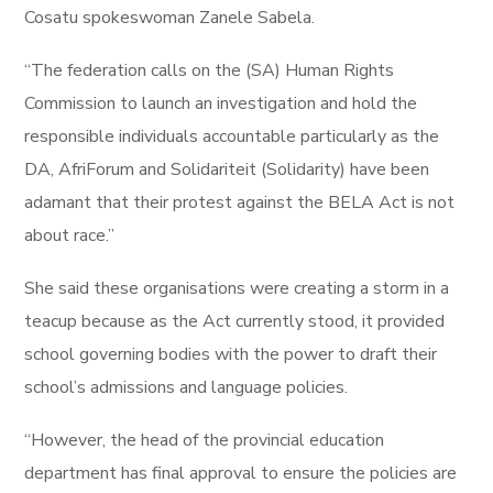
Cosatu spokeswoman Zanele Sabela.
“The federation calls on the (SA) Human Rights
Commission to launch an investigation and hold the
responsible individuals accountable particularly as the
DA, AfriForum and Solidariteit (Solidarity) have been
adamant that their protest against the BELA Act is not
about race.”
She said these organisations were creating a storm in a
teacup because as the Act currently stood, it provided
school governing bodies with the power to draft their
school’s admissions and language policies.
“However, the head of the provincial education
department has final approval to ensure the policies are