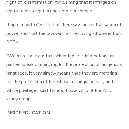
night of “disinformation” for claiming that it infringed on
rights to be taught in one’s mother tongue.
It agreed with Cosatu that there was no centralisation of
power and that the law was not removing all power from
SGBs.
“We must be clear that when these ethno-nationalist
parties speak of marching for the protection of indigenous
languages, it very simply means that they are marching
for the protection of the Afrikaans language only and
white privilege,” said Tshepo Louw, whip of the ANC
study group.
INSIDE EDUCATION