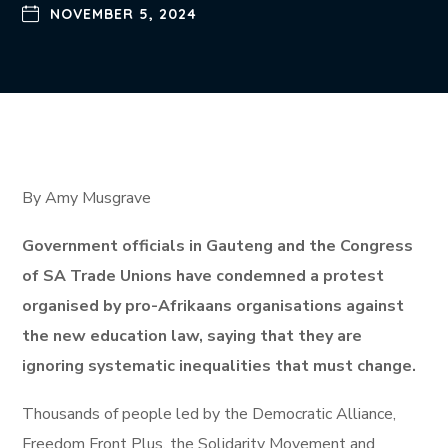
NOVEMBER 5, 2024
By Amy Musgrave
Government officials in Gauteng and the Congress
of SA Trade Unions have condemned a protest
organised by pro-Afrikaans organisations against
the new education law, saying that they are
ignoring systematic inequalities that must change.
Thousands of people led by the Democratic Alliance,
Freedom Front Plus, the Solidarity Movement and