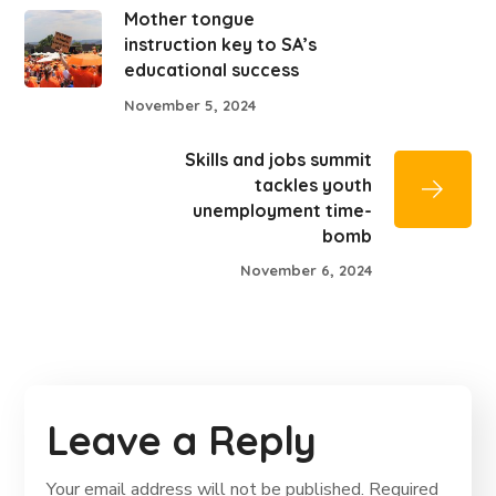
Mother tongue
instruction key to SA’s
educational success
November 5, 2024
Skills and jobs summit
tackles youth
unemployment time-
bomb
November 6, 2024
Leave a Reply
Your email address will not be published.
Required