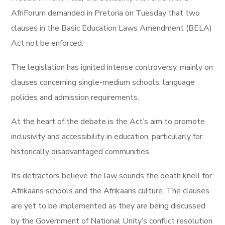
AfriForum demanded in Pretoria on Tuesday that two
clauses in the Basic Education Laws Amendment (BELA)
Act not be enforced.
The legislation has ignited intense controversy, mainly on
clauses concerning single-medium schools, language
policies and admission requirements.
At the heart of the debate is the Act’s aim to promote
inclusivity and accessibility in education, particularly for
historically disadvantaged communities.
Its detractors believe the law sounds the death knell for
Afrikaans schools and the Afrikaans culture. The clauses
are yet to be implemented as they are being discussed
by the Government of National Unity’s conflict resolution