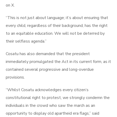
on X.
“This is not just about language; it’s about ensuring that
every child, regardless of their background, has the right
to an equitable education. We will not be deterred by
their selfless agenda.”
Cosatu has also demanded that the president
immediately promulgated the Act in its current form, as it
contained several progressive and long-overdue
provisions.
“Whilst Cosatu acknowledges every citizen’s
constitutional right to protest, we strongly condemn the
individuals in the crowd who saw the march as an
opportunity to display old apartheid era flags,” said