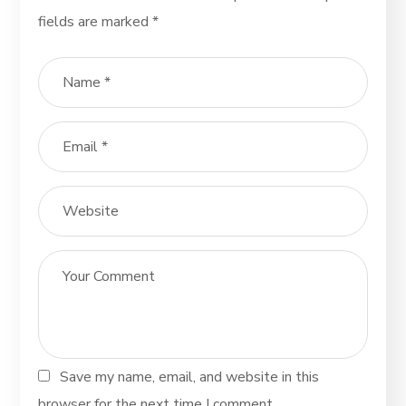
fields are marked
*
Save my name, email, and website in this
browser for the next time I comment.