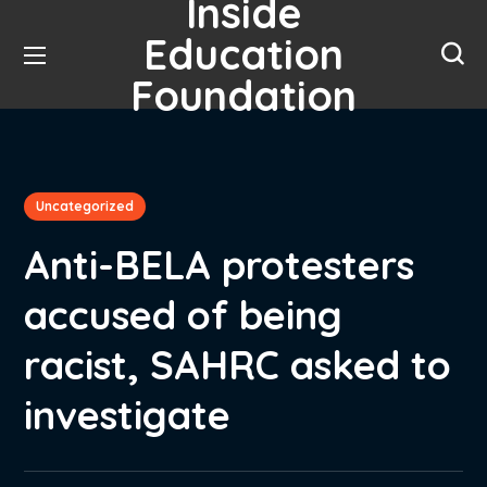
Inside
Education
Foundation
Uncategorized
Anti-BELA protesters
accused of being
racist, SAHRC asked to
investigate