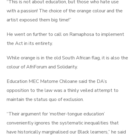
“This is not about education, but those who hate use
with a passion! The choice of the orange colour and the
artist exposed them big time!”
He went on further to call on Ramaphosa to implement
the Act in its entirety.
While orange is in the old South African flag, it is also the
colour of AfriForum and Solidarity.
Education MEC Matome Chiloane said the DA’s
opposition to the law was a thinly veiled attempt to
maintain the status quo of exclusion.
“Their argument for ‘mother-tongue education’
conveniently ignores the systematic inequalities that
have historically marginalised our Black learners,” he said