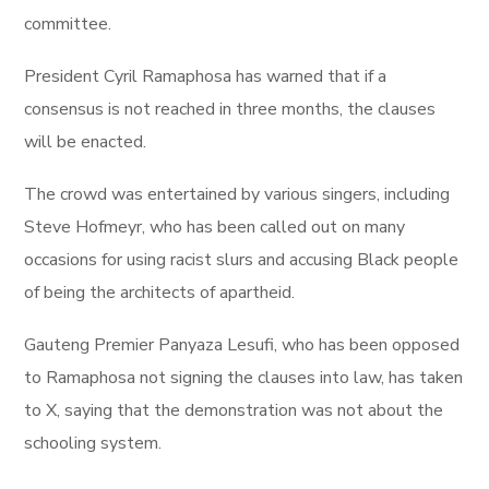
committee.
President Cyril Ramaphosa has warned that if a
consensus is not reached in three months, the clauses
will be enacted.
The crowd was entertained by various singers, including
Steve Hofmeyr, who has been called out on many
occasions for using racist slurs and accusing Black people
of being the architects of apartheid.
Gauteng Premier Panyaza Lesufi, who has been opposed
to Ramaphosa not signing the clauses into law, has taken
to X, saying that the demonstration was not about the
schooling system.