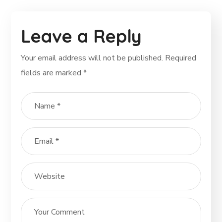
Leave a Reply
Your email address will not be published.
Required
fields are marked
*