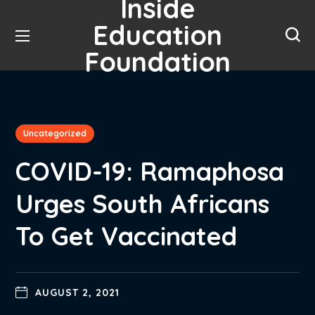
Inside
Education
Foundation
Uncategorized
COVID-19: Ramaphosa
Urges South Africans
To Get Vaccinated
AUGUST 2, 2021