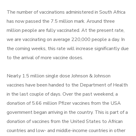
The number of vaccinations administered in South Africa
has now passed the 7.5 million mark. Around three
million people are fully vaccinated. At the present rate,
we are vaccinating on average 220,000 people a day. In
the coming weeks, this rate will increase significantly due
to the arrival of more vaccine doses.
Nearly 1.5 million single dose Johnson & Johnson
vaccines have been handed to the Department of Health
in the last couple of days. Over the past weekend, a
donation of 5.66 million Pfizer vaccines from the USA
government began arriving in the country. This is part of a
donation of vaccines from the United States to African
countries and low- and middle-income countries in other