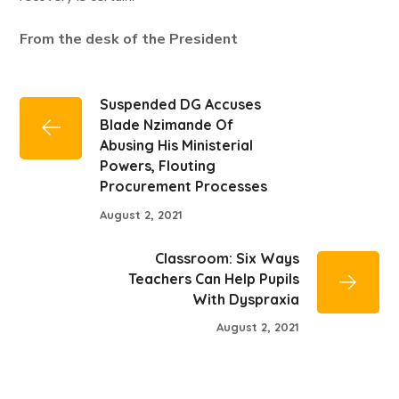
From the desk of the President
Suspended DG Accuses
Blade Nzimande Of
Abusing His Ministerial
Powers, Flouting
Procurement Processes
August 2, 2021
Classroom: Six Ways
Teachers Can Help Pupils
With Dyspraxia
August 2, 2021