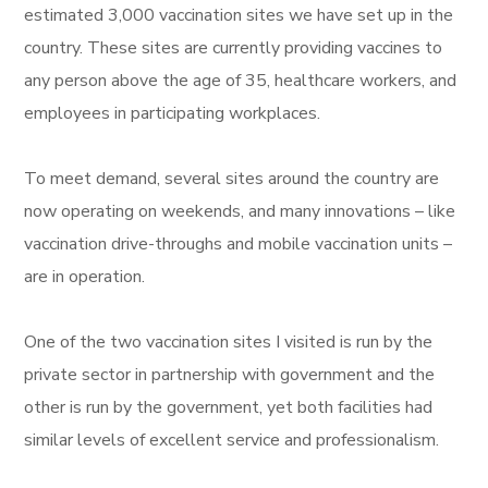
estimated 3,000 vaccination sites we have set up in the
country. These sites are currently providing vaccines to
any person above the age of 35, healthcare workers, and
employees in participating workplaces.
To meet demand, several sites around the country are
now operating on weekends, and many innovations – like
vaccination drive-throughs and mobile vaccination units –
are in operation.
One of the two vaccination sites I visited is run by the
private sector in partnership with government and the
other is run by the government, yet both facilities had
similar levels of excellent service and professionalism.