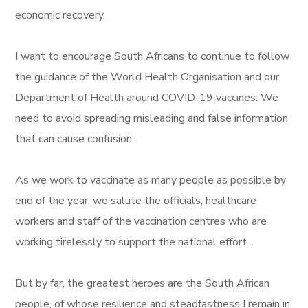
economic recovery.
I want to encourage South Africans to continue to follow
the guidance of the World Health Organisation and our
Department of Health around COVID-19 vaccines. We
need to avoid spreading misleading and false information
that can cause confusion.
As we work to vaccinate as many people as possible by
end of the year, we salute the officials, healthcare
workers and staff of the vaccination centres who are
working tirelessly to support the national effort.
But by far, the greatest heroes are the South African
people, of whose resilience and steadfastness I remain in