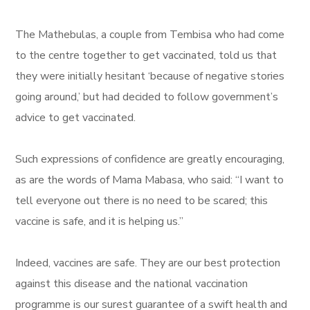
The Mathebulas, a couple from Tembisa who had come
to the centre together to get vaccinated, told us that
they were initially hesitant ‘because of negative stories
going around,’ but had decided to follow government’s
advice to get vaccinated.
Such expressions of confidence are greatly encouraging,
as are the words of Mama Mabasa, who said: “I want to
tell everyone out there is no need to be scared; this
vaccine is safe, and it is helping us.”
Indeed, vaccines are safe. They are our best protection
against this disease and the national vaccination
programme is our surest guarantee of a swift health and