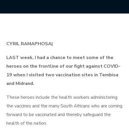
CYRIL RAMAPHOSA|
LAST week, I had a chance to meet some of the
heroes on the frontline of our fight against COVID-
19 when I visited two vaccination sites in Tembisa
and Midrand.
These heroes include the health workers administering
the vaccines and the many South Africans who are coming
forward to be vaccinated and thereby safeguard the
health of the nation.