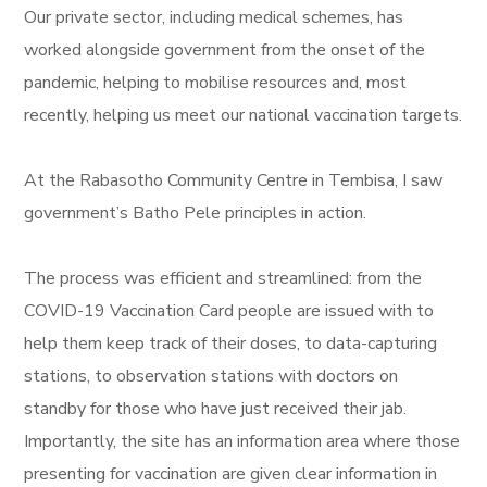
Our private sector, including medical schemes, has
worked alongside government from the onset of the
pandemic, helping to mobilise resources and, most
recently, helping us meet our national vaccination targets.
At the Rabasotho Community Centre in Tembisa, I saw
government’s Batho Pele principles in action.
The process was efficient and streamlined: from the
COVID-19 Vaccination Card people are issued with to
help them keep track of their doses, to data-capturing
stations, to observation stations with doctors on
standby for those who have just received their jab.
Importantly, the site has an information area where those
presenting for vaccination are given clear information in