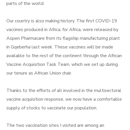
parts of the world.
Our country is also making history. The first COVID-19
vaccines produced in Africa, for Africa, were released by
Aspen Pharmacare from its flagship manufacturing plant
in Gqeberha last week. These vaccines will be made
available to the rest of the continent through the African
Vaccine Acquisition Task Team, which we set up during
our tenure as African Union chair.
Thanks to the efforts of all involved in the multisectoral
vaccine acquisition response, we now have a comfortable
supply of stocks to vaccinate our population.
The two vaccination sites I visited are among an