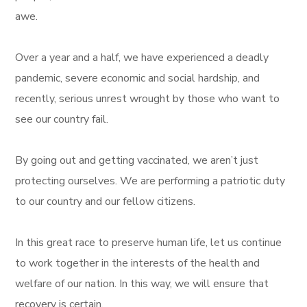
awe.
Over a year and a half, we have experienced a deadly
pandemic, severe economic and social hardship, and
recently, serious unrest wrought by those who want to
see our country fail.
By going out and getting vaccinated, we aren’t just
protecting ourselves. We are performing a patriotic duty
to our country and our fellow citizens.
In this great race to preserve human life, let us continue
to work together in the interests of the health and
welfare of our nation. In this way, we will ensure that
recovery is certain.