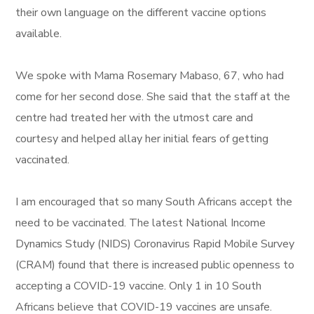
their own language on the different vaccine options
available.
We spoke with Mama Rosemary Mabaso, 67, who had
come for her second dose. She said that the staff at the
centre had treated her with the utmost care and
courtesy and helped allay her initial fears of getting
vaccinated.
I am encouraged that so many South Africans accept the
need to be vaccinated. The latest National Income
Dynamics Study (NIDS) Coronavirus Rapid Mobile Survey
(CRAM) found that there is increased public openness to
accepting a COVID-19 vaccine. Only 1 in 10 South
Africans believe that COVID-19 vaccines are unsafe.