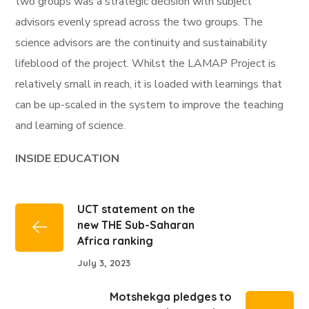
two groups was a strategic decision with subject
advisors evenly spread across the two groups. The
science advisors are the continuity and sustainability
lifeblood of the project. Whilst the LAMAP Project is
relatively small in reach, it is loaded with learnings that
can be up-scaled in the system to improve the teaching
and learning of science.
INSIDE EDUCATION
UCT statement on the
new THE Sub-Saharan
Africa ranking
July 3, 2023
Motshekga pledges to