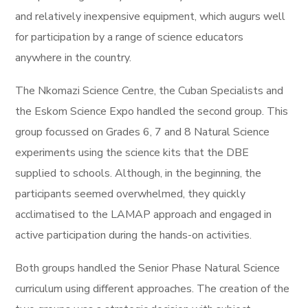
and relatively inexpensive equipment, which augurs well
for participation by a range of science educators
anywhere in the country.
The Nkomazi Science Centre, the Cuban Specialists and
the Eskom Science Expo handled the second group. This
group focussed on Grades 6, 7 and 8 Natural Science
experiments using the science kits that the DBE
supplied to schools.
Although, in the beginning, the
participants seemed overwhelmed, they quickly
acclimatised to the LAMAP approach and engaged in
active participation during the hands-on activities.
Both groups handled the Senior Phase Natural Science
curriculum using different approaches. The creation of the