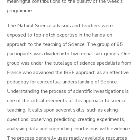
meaningful contributions to the quality of the week’s
programme.
The Natural Science advisors and teachers were
exposed to top-notch expertise in the hands-on
approach to the teaching of Science. The group of 65
participants was divided into two equal sub-groups. One
group was under the tutelage of science specialists from
France who advanced the IBSE approach as an effective
pedagogy for conceptual understanding of Science.
Understanding the process of scientific investigations is
one of the critical elements of this approach to science
teaching. It calls upon several skills, such as asking
questions, observing, predicting, creating experiments,
analysing data and supporting conclusions with evidence.
The process generally uses readily available resources