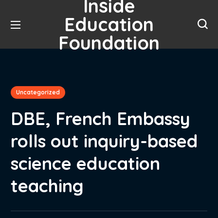
Inside
Education
Foundation
Uncategorized
DBE, French Embassy
rolls out inquiry-based
science education
teaching