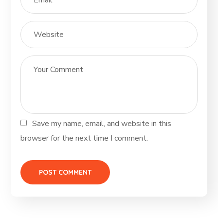
Save my name, email, and website in this
browser for the next time I comment.