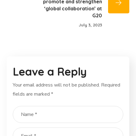
promote and strengthen
‘global collaboration’ at
G20
July 3, 2023
Leave a Reply
Your email address will not be published.
Required
fields are marked
*