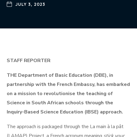
JULY 3, 2023
STAFF REPORTER
THE Department of Basic Education (DBE), in
partnership with the French Embassy, has embarked
on a mission to revolutionise the teaching of
Science in South African schools through the
Inquiry-Based Science Education (IBSE) approach.
The approach is packaged through the La main à la pât
(LAMAP) Project, a French acronym meaning
stick your