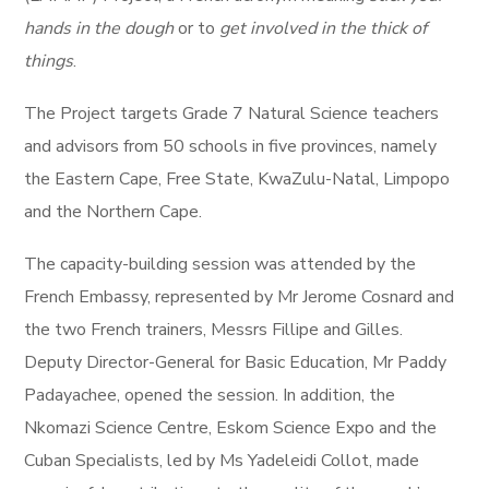
hands in the dough
or to
get involved in the thick of
things
.
The Project targets Grade 7 Natural Science teachers
and advisors from 50 schools in five provinces, namely
the Eastern Cape, Free State, KwaZulu-Natal, Limpopo
and the Northern Cape.
The capacity-building session was attended by the
French Embassy, represented by Mr Jerome Cosnard and
the two French trainers, Messrs Fillipe and Gilles.
Deputy Director-General for Basic Education, Mr Paddy
Padayachee, opened the session. In addition, the
Nkomazi Science Centre, Eskom Science Expo and the
Cuban Specialists, led by Ms Yadeleidi Collot, made