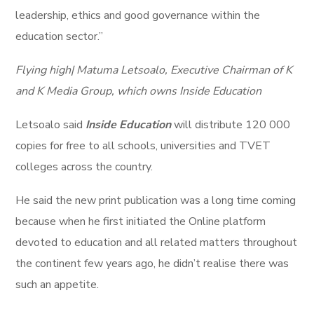
leadership, ethics and good governance within the
education sector.”
Flying high| Matuma Letsoalo, Executive Chairman of K
and K Media Group, which owns Inside Education
Letsoalo said
Inside Education
will distribute 120 000
copies for free to all schools, universities and TVET
colleges across the country.
He said the new print publication was a long time coming
because when he first initiated the Online platform
devoted to education and all related matters throughout
the continent few years ago, he didn’t realise there was
such an appetite.