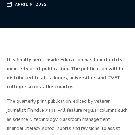
APRIL 9, 2022
IT’s finally here. Inside Education has launched its
quarterly print publication. The publication will be
distributed to all schools, universities and TVET
colleges across the country.
The quarterly print publication, edited by veteran
journalist Phindile Xaba, will feature regular columns such
as science & technology, classroom management,
financial literacy, school sports and revisions, to assist