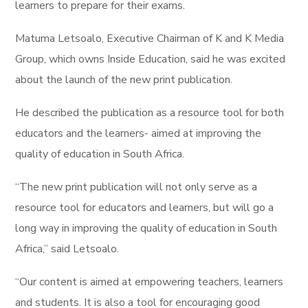
learners to prepare for their exams.
Matuma Letsoalo, Executive Chairman of K and K Media
Group, which owns Inside Education, said he was excited
about the launch of the new print publication.
He described the publication as a resource tool for both
educators and the learners- aimed at improving the
quality of education in South Africa.
“The new print publication will not only serve as a
resource tool for educators and learners, but will go a
long way in improving the quality of education in South
Africa,” said Letsoalo.
“Our content is aimed at empowering teachers, learners
and students. It is also a tool for encouraging good