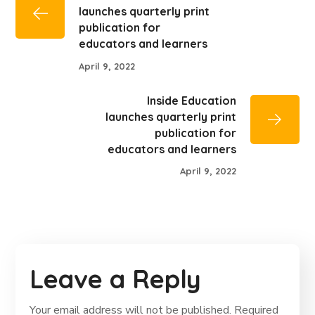
launches quarterly print
publication for
educators and learners
April 9, 2022
Inside Education
launches quarterly print
publication for
educators and learners
April 9, 2022
Leave a Reply
Your email address will not be published.
Required