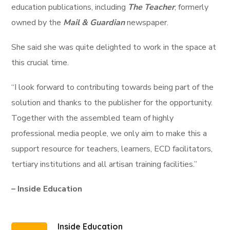
education publications, including
The Teacher
, formerly
owned by the
Mail & Guardian
newspaper.
She said she was quite delighted to work in the space at
this crucial time.
“I look forward to contributing towards being part of the
solution and thanks to the publisher for the opportunity.
Together with the assembled team of highly
professional media people, we only aim to make this a
support resource for teachers, learners, ECD facilitators,
tertiary institutions and all artisan training facilities.”
– Inside Education
Inside Education