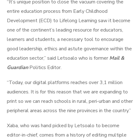
“It’s unique position to close the vacuum covering the
entire education process from Early Childhood
Development (ECD) to Lifelong Learning saw it become
one of the continent’s leading resource for educators,
learners and students, a necessary tool to encourage
good leadership, ethics and astute governance within the
education sector,” said Letsoalo who is former
Mail &
Guardian
Politics Editor.
“Today, our digital platforms reaches over 3,1 million
audiences. It is for this reason that we are expanding to
print so we can reach schools in rural, peri-urban and other
peripheral areas across the nine provinces in the country.”
Xaba, who was hand picked by Letsoalo to become
editor-in-chief, comes from a history of editing multiple