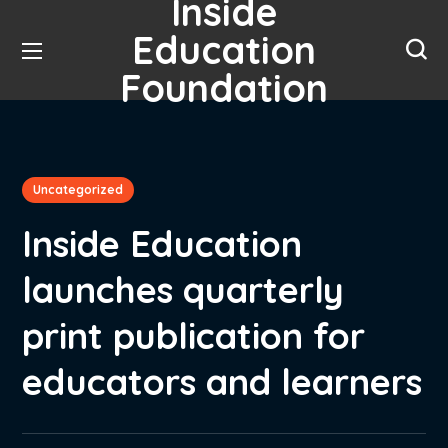
Inside
Education
Foundation
Uncategorized
Inside Education
launches quarterly
print publication for
educators and learners