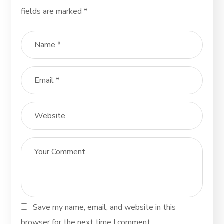
fields are marked
*
Save my name, email, and website in this
browser for the next time I comment.