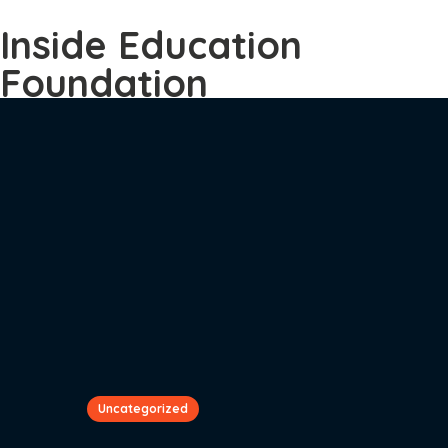
Inside Education
Foundation
Uncategorized