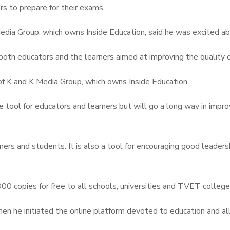
ers to prepare for their exams.
ia Group, which owns Inside Education, said he was excited abo
both educators and the learners aimed at improving the quality o
of K and K Media Group, which owns Inside Education
 tool for educators and learners but will go a long way in improvi
ers and students. It is also a tool for encouraging good leaders
000 copies for free to all schools, universities and TVET college
en he initiated the online platform devoted to education and al