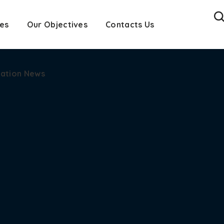
es
cation News
Our Objectives
Contacts Us
cation News