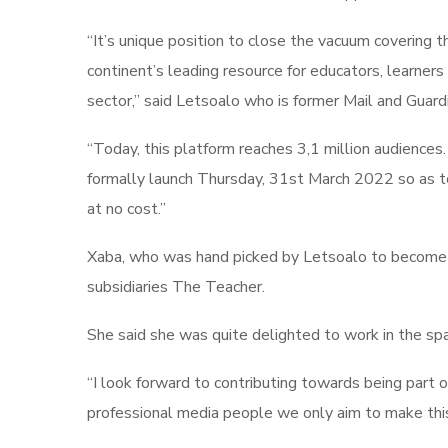
“It’s unique position to close the vacuum covering
continent’s leading resource for educators, learner
sector,” said Letsoalo who is former Mail and Guardi
“Today, this platform reaches 3,1 million audie
formally launch Thursday, 31st March 2022 so as to d
at no cost.”
Xaba, who was hand picked by Letsoalo to become edi
subsidiaries The Teacher.
She said she was quite delighted to work in the spac
“I look forward to contributing towards being part 
professional media people we only aim to make this a s