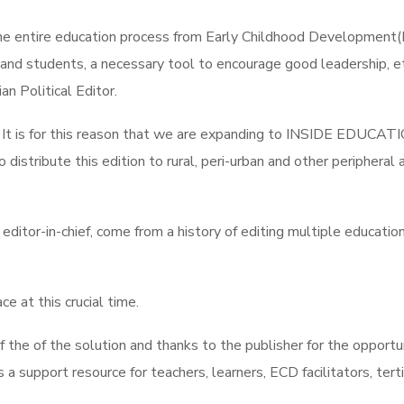
 the entire education process from Early Childhood Development
s and students, a necessary tool to encourage good leadership, 
an Political Editor.
nces. It is for this reason that we are expanding to INSIDE 
istribute this edition to rural, peri-urban and other peripheral a
tor-in-chief, come from a history of editing multiple education 
e at this crucial time.
of the of the solution and thanks to the publisher for the oppor
upport resource for teachers, learners, ECD facilitators, tertiary 