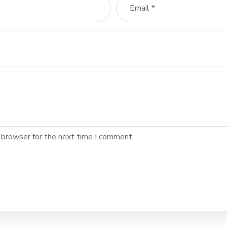
 browser for the next time I comment.