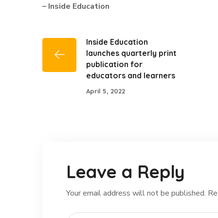
– Inside Education
Inside Education
launches quarterly print
publication for
educators and learners
April 5, 2022
Leave a Reply
Your email address will not be published.
Re