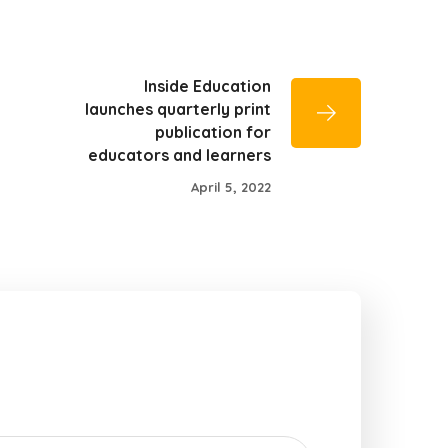
Inside Education
launches quarterly print
publication for
educators and learners
April 5, 2022