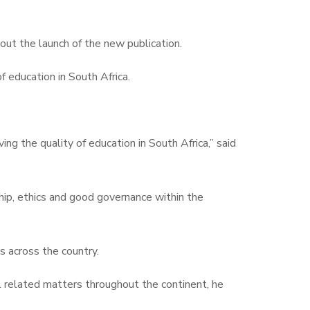
ut the launch of the new publication.
f education in South Africa.
ng the quality of education in South Africa,” said
hip, ethics and good governance within the
s across the country.
l related matters throughout the continent, he