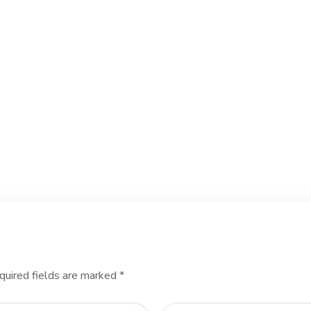
quired fields are marked
*