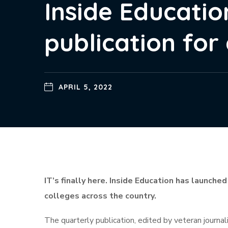
Inside Educatio
publication for
APRIL 5, 2022
IT’s finally here. Inside Education has launched
colleges across the country.
The quarterly publication, edited by veteran journa