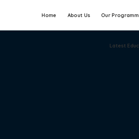
Home
About Us
Our Programm
Latest Edu
Latest Edu