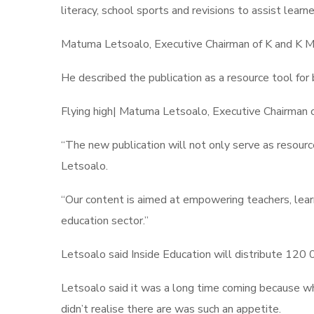
literacy, school sports and revisions to assist learn
Matuma Letsoalo, Executive Chairman of K and K Med
He described the publication as a resource tool for 
Flying high| Matuma Letsoalo, Executive Chairman 
“The new publication will not only serve as resource
Letsoalo.
“Our content is aimed at empowering teachers, learn
education sector.”
Letsoalo said Inside Education will distribute 120 
Letsoalo said it was a long time coming because wh
didn’t realise there are was such an appetite.