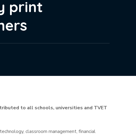
y print
ners
istributed to all schools, universities and TVET
 & technology, classroom management, financial