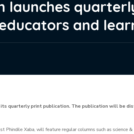
n launches quarterl
 educators and lear
 its quarterly print publication. The publication will be d
list Phindile Xaba, will feature regular columns such as science