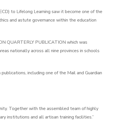
(ECD) to Lifelong Learning saw it become one of the
ethics and astute governance within the education
EDUCATION QUARTERLY PUBLICATION which was
reas nationally across all nine provinces in schools
publications, including one of the Mail and Guardian
tunity. Together with the assembled team of highly
institutions and all artisan training facilities.”