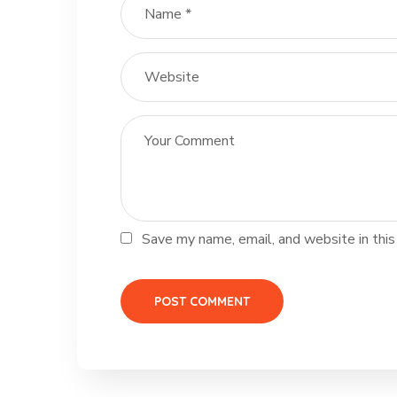
Save my name, email, and website in this