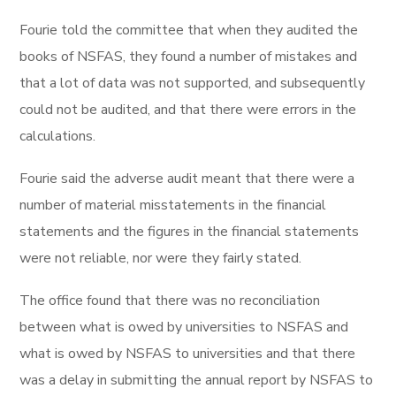
Fourie told the committee that when they audited the
books of NSFAS, they found a number of mistakes and
that a lot of data was not supported, and subsequently
could not be audited, and that there were errors in the
calculations.
Fourie said the adverse audit meant that there were a
number of material misstatements in the financial
statements and the figures in the financial statements
were not reliable, nor were they fairly stated.
The office found that there was no reconciliation
between what is owed by universities to NSFAS and
what is owed by NSFAS to universities and that there
was a delay in submitting the annual report by NSFAS to