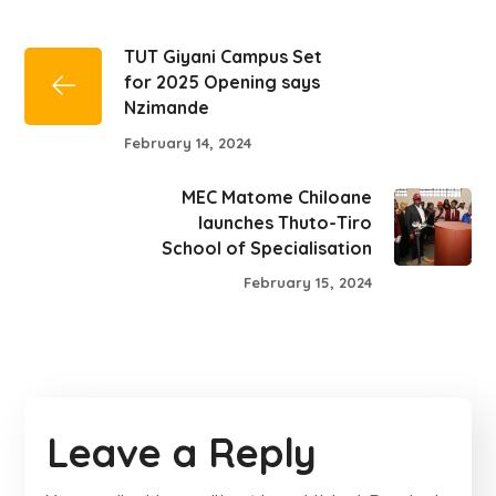
TUT Giyani Campus Set
for 2025 Opening says
Nzimande
February 14, 2024
MEC Matome Chiloane
launches Thuto-Tiro
School of Specialisation
February 15, 2024
Leave a Reply