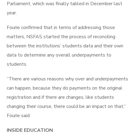
Parliament, which was finally tabled in December last
year.
Fourie confirmed that in terms of addressing those
matters, NSFAS started the process of reconciling
between the institutions’ students data and their own
data to determine any overall underpayments to
students.
“There are various reasons why over and underpayments
can happen, because they do payments on the original
registration and if there are changes, like students
changing their course, there could be an impact on that,”
Fourie said.
INSIDE EDUCATION