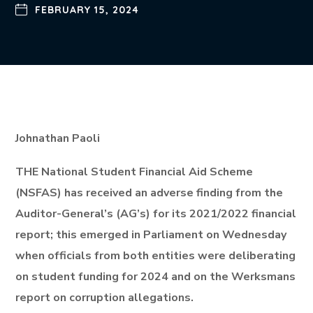
FEBRUARY 15, 2024
Johnathan Paoli
THE National Student Financial Aid Scheme
(NSFAS) has received an adverse finding from the
Auditor-General’s (AG’s) for its 2021/2022 financial
report; this emerged in Parliament on Wednesday
when officials from both entities were deliberating
on student funding for 2024 and on the Werksmans
report on corruption allegations.