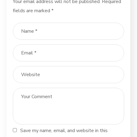
Your email address will not be published.
Required
fields are marked
*
Save my name, email, and website in this