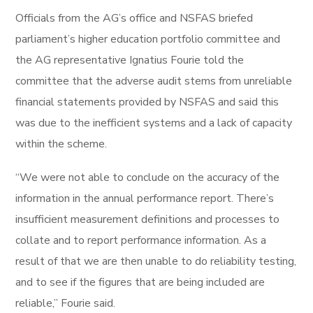
Officials from the AG’s office and NSFAS briefed
parliament’s higher education portfolio committee and
the AG representative Ignatius Fourie told the
committee that the adverse audit stems from unreliable
financial statements provided by NSFAS and said this
was due to the inefficient systems and a lack of capacity
within the scheme.
“We were not able to conclude on the accuracy of the
information in the annual performance report. There’s
insufficient measurement definitions and processes to
collate and to report performance information. As a
result of that we are then unable to do reliability testing,
and to see if the figures that are being included are
reliable,” Fourie said.