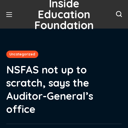
Inside
Education
Foundation
Uncategorized
NSFAS not up to
scratch, says the
Auditor-General’s
office