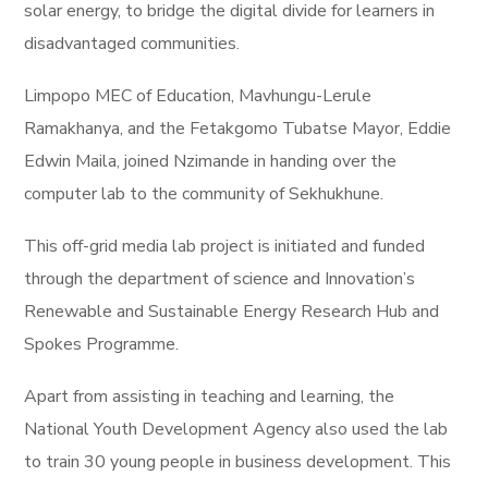
solar energy, to bridge the digital divide for learners in
disadvantaged communities.
Limpopo MEC of Education, Mavhungu-Lerule
Ramakhanya, and the Fetakgomo Tubatse Mayor, Eddie
Edwin Maila, joined Nzimande in handing over the
computer lab to the community of Sekhukhune.
This off-grid media lab project is initiated and funded
through the department of science and Innovation’s
Renewable and Sustainable Energy Research Hub and
Spokes Programme.
Apart from assisting in teaching and learning, the
National Youth Development Agency also used the lab
to train 30 young people in business development. This