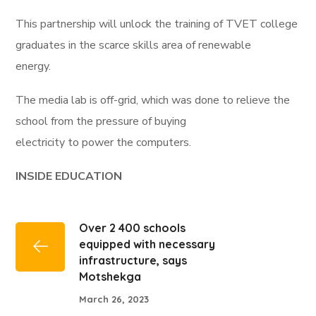
This partnership will unlock the training of TVET college
graduates in the scarce skills area of renewable
energy.
The media lab is off-grid, which was done to relieve the
school from the pressure of buying
electricity to power the computers.
INSIDE EDUCATION
Over 2 400 schools
equipped with necessary
infrastructure, says
Motshekga
March 26, 2023