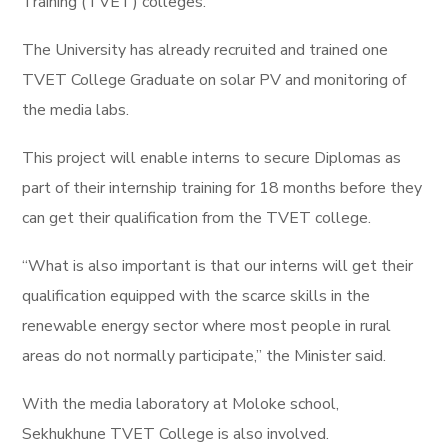
Training (TVET) colleges.
The University has already recruited and trained one
TVET College Graduate on solar PV and monitoring of
the media labs.
This project will enable interns to secure Diplomas as
part of their internship training for 18 months before they
can get their qualification from the TVET college.
“What is also important is that our interns will get their
qualification equipped with the scarce skills in the
renewable energy sector where most people in rural
areas do not normally participate,” the Minister said.
With the media laboratory at Moloke school,
Sekhukhune TVET College is also involved.