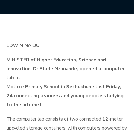
EDWIN NAIDU
MINISTER of Higher Education, Science and
Innovation, Dr Blade Nzimande, opened a computer
lab at
Moloke Primary School in Sekhukhune last Friday,
24 connecting learners and young people studying
to the Internet.
The computer lab consists of two connected 12-meter
upcycled storage containers, with computers powered by