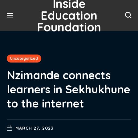
Inside
Education
Foundation
Uncategorized
Nzimande connects
learners in Sekhukhune
to the internet
MARCH 27, 2023