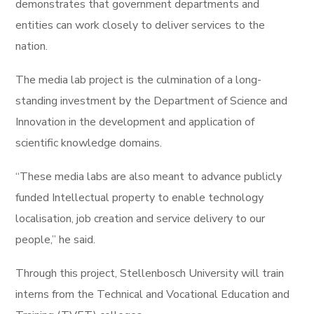
demonstrates that government departments and
entities can work closely to deliver services to the
nation.
The media lab project is the culmination of a long-
standing investment by the Department of Science and
Innovation in the development and application of
scientific knowledge domains.
“These media labs are also meant to advance publicly
funded Intellectual property to enable technology
localisation, job creation and service delivery to our
people,” he said.
Through this project, Stellenbosch University will train
interns from the Technical and Vocational Education and