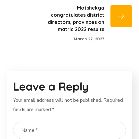
Motshekga
congratulates district
directors, provinces on
matric 2022 results
March 27, 2023
Leave a Reply
Your email address will not be published.
Required
fields are marked
*