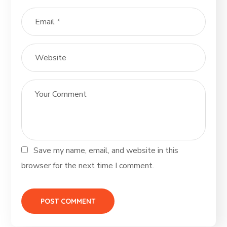
Save my name, email, and website in this
browser for the next time I comment.