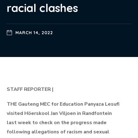
racial clashes
MARCH 14, 2022
STAFF REPORTER |
THE Gauteng MEC for Education Panyaza Lesufi
visited Höerskool Jan Viljoen in Randfontein
last week to check on the progress made
following allegations of racism and sexual