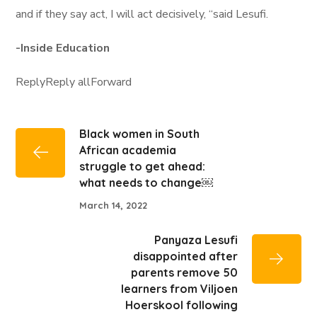
and if they say act, I will act decisively, “said Lesufi.
-Inside Education
ReplyReply allForward
Black women in South
African academia
struggle to get ahead:
what needs to change￼
March 14, 2022
Panyaza Lesufi
disappointed after
parents remove 50
learners from Viljoen
Hoerskool following