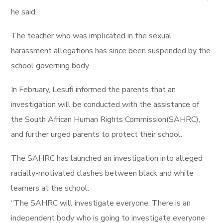
he said.
The teacher who was implicated in the sexual
harassment allegations has since been suspended by the
school governing body.
In February, Lesufi informed the parents that an
investigation will be conducted with the assistance of
the South African Human Rights Commission(SAHRC),
and further urged parents to protect their school.
The SAHRC has launched an investigation into alleged
racially-motivated clashes between black and white
learners at the school.
“The SAHRC will investigate everyone. There is an
independent body who is going to investigate everyone