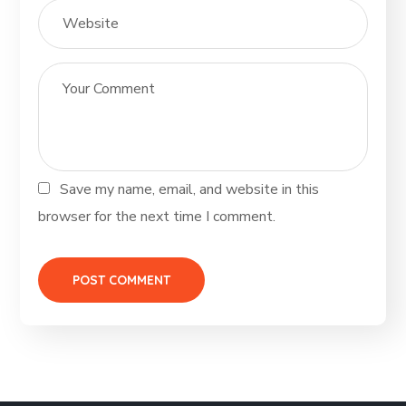
Save my name, email, and website in this
browser for the next time I comment.