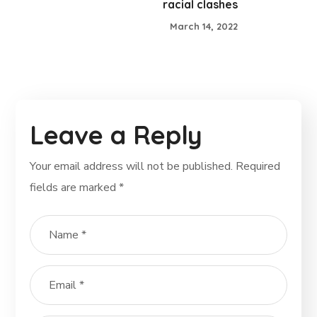
racial clashes
March 14, 2022
Leave a Reply
Your email address will not be published.
Required
fields are marked
*