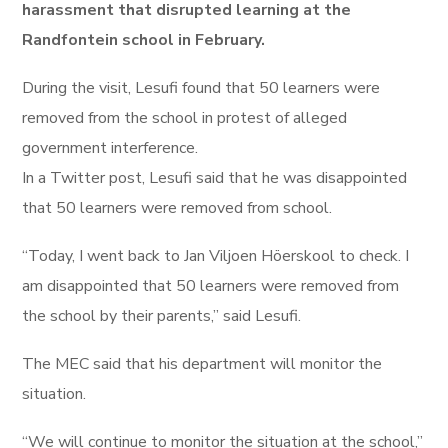
harassment that disrupted learning at the
Randfontein school in February.
During the visit, Lesufi found that 50 learners were
removed from the school in protest of alleged
government interference.
In a Twitter post, Lesufi said that he was disappointed
that 50 learners were removed from school.
“Today, I went back to Jan Viljoen Höerskool to check. I
am disappointed that 50 learners were removed from
the school by their parents,” said Lesufi.
The MEC said that his department will monitor the
situation.
“We will continue to monitor the situation at the school,”