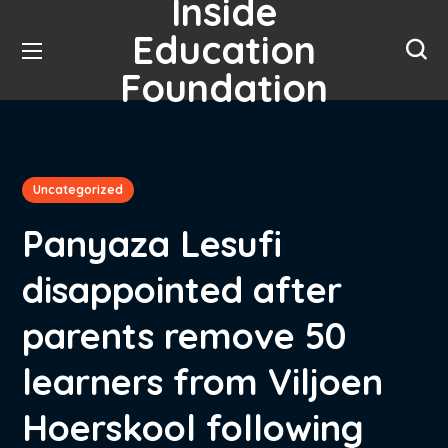
Inside
Education
Foundation
Uncategorized
Panyaza Lesufi
disappointed after
parents remove 50
learners from Viljoen
Hoerskool following