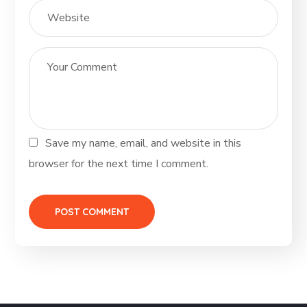
Save my name, email, and website in this
browser for the next time I comment.