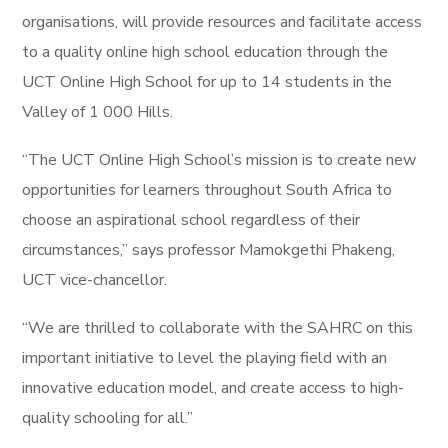
organisations, will provide resources and facilitate access
to a quality online high school education through the
UCT Online High School for up to 14 students in the
Valley of 1 000 Hills.
“The UCT Online High School’s mission is to create new
opportunities for learners throughout South Africa to
choose an aspirational school regardless of their
circumstances,” says professor Mamokgethi Phakeng,
UCT vice-chancellor.
“We are thrilled to collaborate with the SAHRC on this
important initiative to level the playing field with an
innovative education model, and create access to high-
quality schooling for all.”