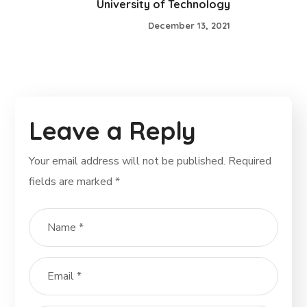
University of Technology
December 13, 2021
Leave a Reply
Your email address will not be published.
Required
fields are marked
*