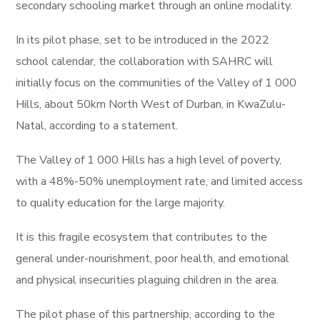
secondary schooling market through an online modality.
In its pilot phase, set to be introduced in the 2022
school calendar, the collaboration with SAHRC will
initially focus on the communities of the Valley of 1 000
Hills, about 50km North West of Durban, in KwaZulu-
Natal, according to a statement.
The Valley of 1 000 Hills has a high level of poverty,
with a 48%-50% unemployment rate, and limited access
to quality education for the large majority.
It is this fragile ecosystem that contributes to the
general under-nourishment, poor health, and emotional
and physical insecurities plaguing children in the area.
The pilot phase of this partnership, according to the