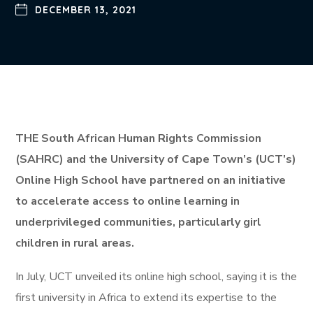
DECEMBER 13, 2021
THE South African Human Rights Commission
(SAHRC) and the University of Cape Town’s (UCT’s)
Online High School have partnered on an initiative
to accelerate access to online learning in
underprivileged communities, particularly girl
children in rural areas.
In July, UCT unveiled its online high school, saying it is the
first university in Africa to extend its expertise to the