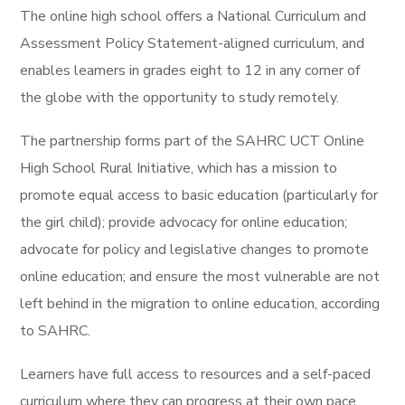
The online high school offers a National Curriculum and
Assessment Policy Statement-aligned curriculum, and
enables learners in grades eight to 12 in any corner of
the globe with the opportunity to study remotely.
The partnership forms part of the SAHRC UCT Online
High School Rural Initiative, which has a mission to
promote equal access to basic education (particularly for
the girl child); provide advocacy for online education;
advocate for policy and legislative changes to promote
online education; and ensure the most vulnerable are not
left behind in the migration to online education, according
to SAHRC.
Learners have full access to resources and a self-paced
curriculum where they can progress at their own pace