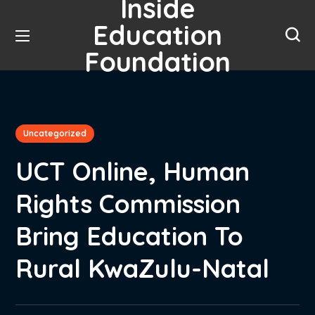
Inside
Education
Foundation
Uncategorized
UCT Online, Human
Rights Commission
Bring Education To
Rural KwaZulu-Natal