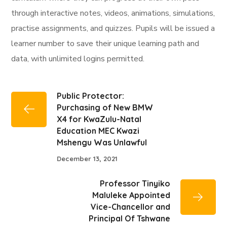
through interactive notes, videos, animations, simulations,
practise assignments, and quizzes. Pupils will be issued a
learner number to save their unique learning path and
data, with unlimited logins permitted.
Public Protector:
Purchasing of New BMW
X4 for KwaZulu-Natal
Education MEC Kwazi
Mshengu Was Unlawful
December 13, 2021
Professor Tinyiko
Maluleke Appointed
Vice-Chancellor and
Principal Of Tshwane