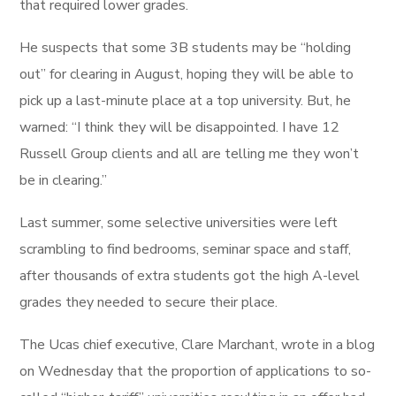
that required lower grades.
He suspects that some 3B students may be “holding
out” for clearing in August, hoping they will be able to
pick up a last-minute place at a top university. But, he
warned: “I think they will be disappointed. I have 12
Russell Group clients and all are telling me they won’t
be in clearing.”
Last summer, some selective universities were left
scrambling to find bedrooms, seminar space and staff,
after thousands of extra students got the high A-level
grades they needed to secure their place.
The Ucas chief executive, Clare Marchant, wrote in a blog
on Wednesday that the proportion of applications to so-