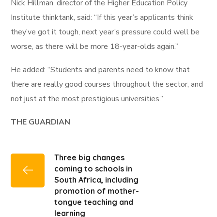
Nick Hillman, director of the Higher Education Policy
Institute thinktank, said: “If this year’s applicants think
they’ve got it tough, next year’s pressure could well be
worse, as there will be more 18-year-olds again.”
He added: “Students and parents need to know that
there are really good courses throughout the sector, and
not just at the most prestigious universities.”
THE GUARDIAN
Three big changes
coming to schools in
South Africa, including
promotion of mother-
tongue teaching and
learning