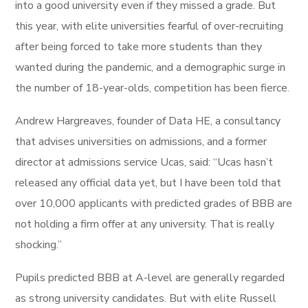
into a good university even if they missed a grade. But
this year, with elite universities fearful of over-recruiting
after being forced to take more students than they
wanted during the pandemic, and a demographic surge in
the number of 18-year-olds, competition has been fierce.
Andrew Hargreaves, founder of Data HE, a consultancy
that advises universities on admissions, and a former
director at admissions service Ucas, said: “Ucas hasn’t
released any official data yet, but I have been told that
over 10,000 applicants with predicted grades of BBB are
not holding a firm offer at any university. That is really
shocking.”
Pupils predicted BBB at A-level are generally regarded
as strong university candidates. But with elite Russell