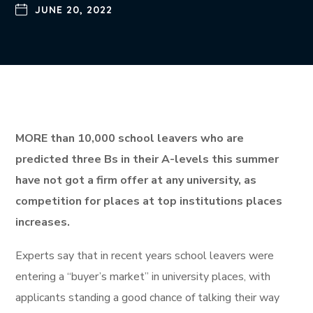
JUNE 20, 2022
MORE than 10,000 school leavers who are
predicted three Bs in their A-levels this summer
have not got a firm offer at any university, as
competition for places at top institutions places
increases.
Experts say that in recent years school leavers were
entering a “buyer’s market” in university places, with
applicants standing a good chance of talking their way