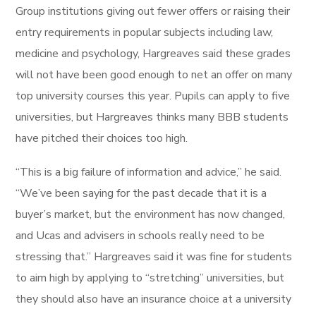
Group institutions giving out fewer offers or raising their
entry requirements in popular subjects including law,
medicine and psychology, Hargreaves said these grades
will not have been good enough to net an offer on many
top university courses this year. Pupils can apply to five
universities, but Hargreaves thinks many BBB students
have pitched their choices too high.
“This is a big failure of information and advice,” he said.
“We’ve been saying for the past decade that it is a
buyer’s market, but the environment has now changed,
and Ucas and advisers in schools really need to be
stressing that.” Hargreaves said it was fine for students
to aim high by applying to “stretching” universities, but
they should also have an insurance choice at a university