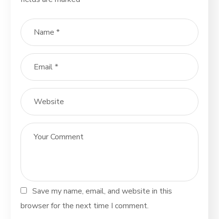
Save my name, email, and website in this
browser for the next time I comment.