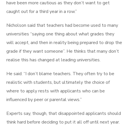
have been more cautious as they don’t want to get
caught out for a third year in a row.”
Nicholson said that teachers had become used to many
universities “saying one thing about what grades they
will accept, and then in reality being prepared to drop the
grade if they want someone”. He thinks that many don’t
realise this has changed at leading universities.
He said: “I don’t blame teachers. They often try to be
realistic with students, but ultimately the choice of
where to apply rests with applicants who can be
influenced by peer or parental views.”
Experts say, though, that disappointed applicants should
think hard before deciding to put it all off until next year.