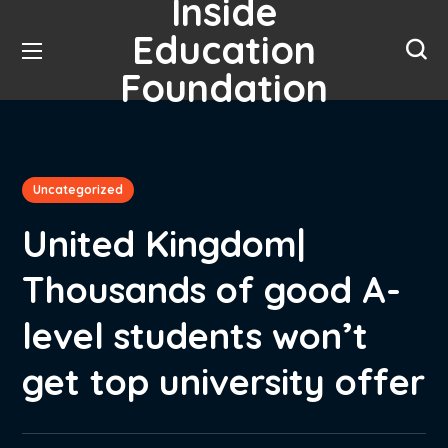
Inside
Education
Foundation
Uncategorized
United Kingdom|
Thousands of good A-
level students won’t
get top university offer