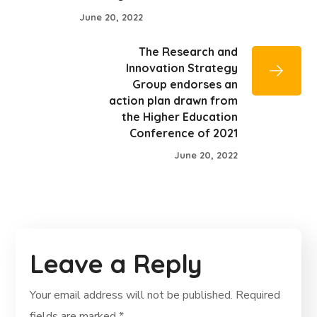
June 20, 2022
The Research and
Innovation Strategy
Group endorses an
action plan drawn from
the Higher Education
Conference of 2021
June 20, 2022
Leave a Reply
Your email address will not be published.
Required
fields are marked
*