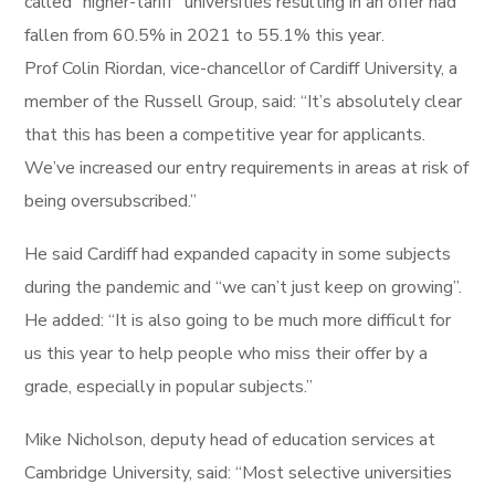
called “higher-tariff” universities resulting in an offer had
fallen from 60.5% in 2021 to 55.1% this year.
Prof Colin Riordan, vice-chancellor of Cardiff University, a
member of the Russell Group, said: “It’s absolutely clear
that this has been a competitive year for applicants.
We’ve increased our entry requirements in areas at risk of
being oversubscribed.”
He said Cardiff had expanded capacity in some subjects
during the pandemic and “we can’t just keep on growing”.
He added: “It is also going to be much more difficult for
us this year to help people who miss their offer by a
grade, especially in popular subjects.”
Mike Nicholson, deputy head of education services at
Cambridge University, said: “Most selective universities